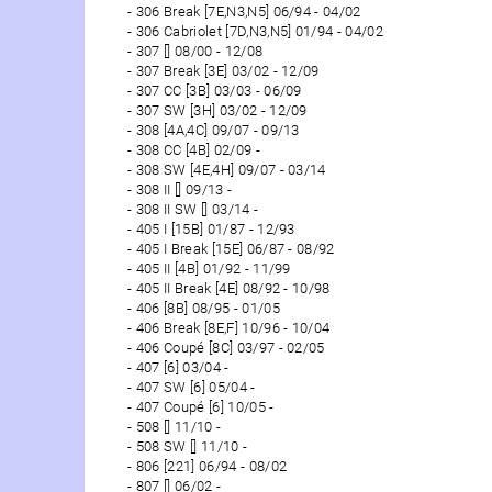
306 Break [7E,N3,N5] 06/94 - 04/02
306 Cabriolet [7D,N3,N5] 01/94 - 04/02
307 [] 08/00 - 12/08
307 Break [3E] 03/02 - 12/09
307 CC [3B] 03/03 - 06/09
307 SW [3H] 03/02 - 12/09
308 [4A,4C] 09/07 - 09/13
308 CC [4B] 02/09 -
308 SW [4E,4H] 09/07 - 03/14
308 II [] 09/13 -
308 II SW [] 03/14 -
405 I [15B] 01/87 - 12/93
405 I Break [15E] 06/87 - 08/92
405 II [4B] 01/92 - 11/99
405 II Break [4E] 08/92 - 10/98
406 [8B] 08/95 - 01/05
406 Break [8E,F] 10/96 - 10/04
406 Coupé [8C] 03/97 - 02/05
407 [6] 03/04 -
407 SW [6] 05/04 -
407 Coupé [6] 10/05 -
508 [] 11/10 -
508 SW [] 11/10 -
806 [221] 06/94 - 08/02
807 [] 06/02 -