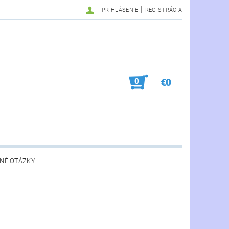
|
PRIHLÁSENIE
REGISTRÁCIA
0
€0
NÉ OTÁZKY