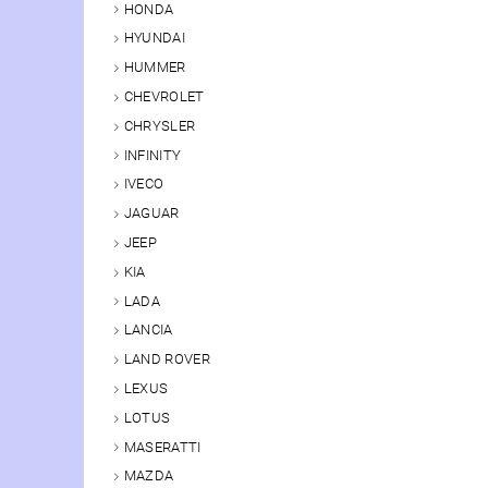
HONDA
HYUNDAI
HUMMER
CHEVROLET
CHRYSLER
INFINITY
IVECO
JAGUAR
JEEP
KIA
LADA
LANCIA
LAND ROVER
LEXUS
LOTUS
MASERATTI
MAZDA