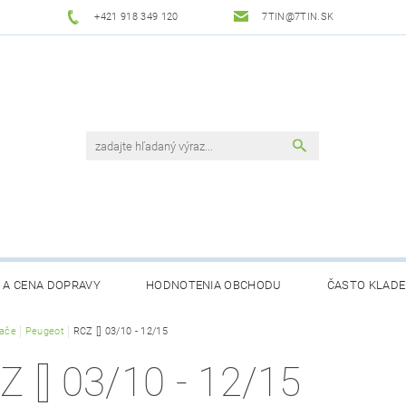
+421 918 349 120
7TIN@7TIN.SK
 A CENA DOPRAVY
HODNOTENIA OBCHODU
ČASTO KLADE
rače
Peugeot
RCZ [] 03/10 - 12/15
Z [] 03/10 - 12/15