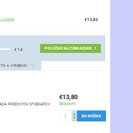
€13,80
KLADOM
POLOŽIEK NA ZOBRAZENIE:
1
€
14
STÍK A VÝROBCOV
€13,80
Skladom
 SADA PREDNÝCH STIERAČOV