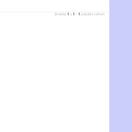
1
1
1
Stránka
z
-
položiek celkom