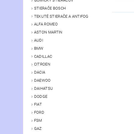
GUMIČKY STIERAČOV
STIERAČE BOSCH
TEKUTÉ STIERAČE A ANTIFOG
ALFA ROMEO
ASTON MARTIN
AUDI
BMW
CADILLAC
CITROEN
DACIA
DAEWOO
DAIHATSU
DODGE
FIAT
FORD
FSM
GAZ