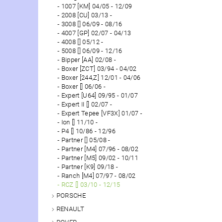
1007 [KM] 04/05 - 12/09
2008 [CU] 03/13 -
3008 [] 06/09 - 08/16
4007 [GP] 02/07 - 04/13
4008 [] 05/12 -
5008 [] 06/09 - 12/16
Bipper [AA] 02/08 -
Boxer [ZCT] 03/94 - 04/02
Boxer [244,Z] 12/01 - 04/06
Boxer [] 06/06 -
Expert [U64] 09/95 - 01/07
Expert II [] 02/07 -
Expert Tepee [VF3X] 01/07 -
Ion [] 11/10 -
P4 [] 10/86 - 12/96
Partner [] 05/08 -
Partner [M4] 07/96 - 08/02
Partner [M5] 09/02 - 10/11
Partner [K9] 09/18 -
Ranch [M4] 07/97 - 08/02
RCZ [] 03/10 - 12/15
PORSCHE
RENAULT