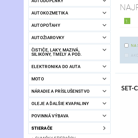
AUTODOPLNKY
NAJ
AUTOKOZMETIKA
1.
AUTOPOŤAHY
AUTOŽIAROVKY
NA 
ČISTIČE, LAKY, MAZIVÁ,
SILIKÓNY, TMELY A POD.
AKC
ELEKTRONIKA DO AUTA
MOTO
NÁRADIE A PRÍSLUŠENSTVO
OLEJE A ĎALŠIE KVAPALINY
POVINNÁ VÝBAVA
STIERAČE