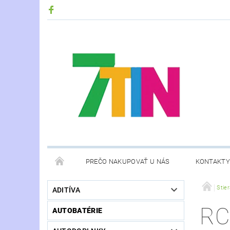
PREČO NAKUPOVAŤ U NÁS
KONTAKTY
Stie
ADITÍVA
RC
AUTOBATÉRIE