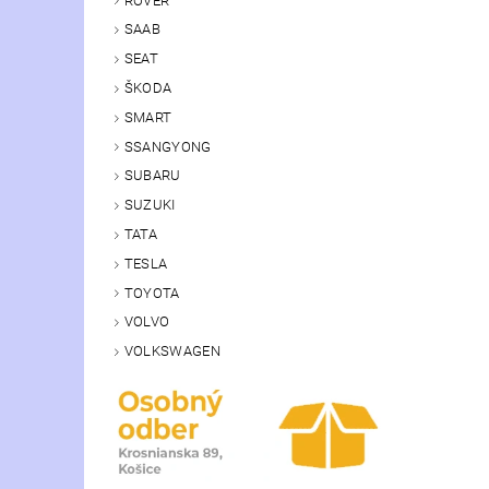
ROVER
SAAB
SEAT
ŠKODA
SMART
SSANGYONG
SUBARU
SUZUKI
TATA
TESLA
TOYOTA
VOLVO
VOLKSWAGEN