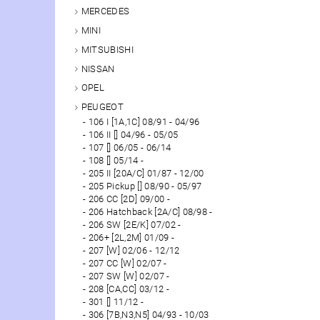
MERCEDES
MINI
MITSUBISHI
NISSAN
OPEL
PEUGEOT
106 I [1A,1C] 08/91 - 04/96
106 II [] 04/96 - 05/05
107 [] 06/05 - 06/14
108 [] 05/14 -
205 II [20A/C] 01/87 - 12/00
205 Pickup [] 08/90 - 05/97
206 CC [2D] 09/00 -
206 Hatchback [2A/C] 08/98 -
206 SW [2E/K] 07/02 -
206+ [2L,2M] 01/09 -
207 [W] 02/06 - 12/12
207 CC [W] 02/07 -
207 SW [W] 02/07 -
208 [CA,CC] 03/12 -
301 [] 11/12 -
306 [7B,N3,N5] 04/93 - 10/03