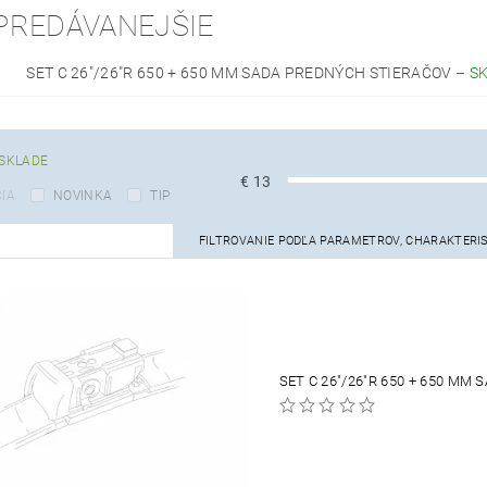
PREDÁVANEJŠIE
SET C 26"/26"R 650 + 650 MM SADA PREDNÝCH STIERAČOV
–
S
SKLADE
€
13
IA
NOVINKA
TIP
FILTROVANIE PODĽA PARAMETROV, CHARAKTERI
SET C 26"/26"R 650 + 650 MM